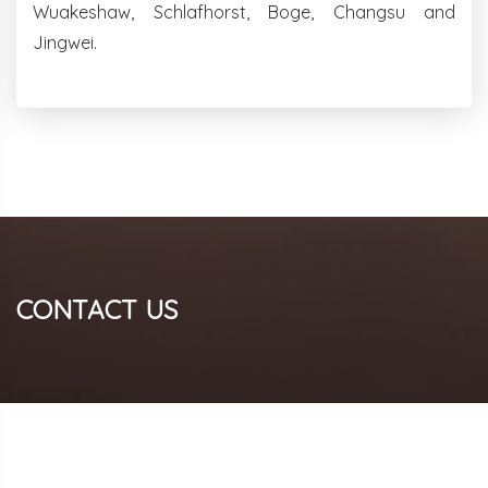
Wuakeshaw, Schlafhorst, Boge, Changsu and
Jingwei.
CONTACT US