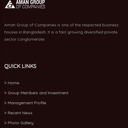
Aman Group of Companies is one of the respected business
houses in Bangladesh. It is a fast growing diversified private
sector conglomerate.
QUICK LINKS
Home
Group Members and Investment
Management Profile
Recent News
Photo Gallery