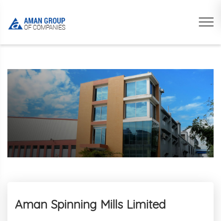
Aman Spinning Mills Limited