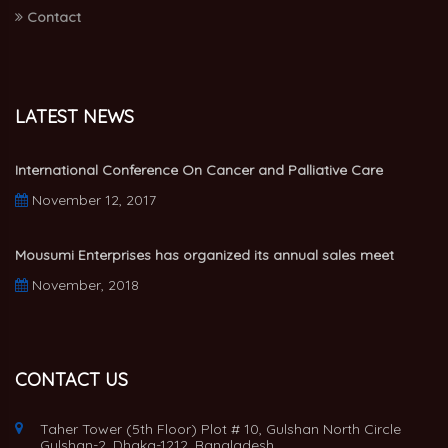
Contact
LATEST NEWS
International Conference On Cancer and Palliative Care
November 12, 2017
Mousumi Enterprises has organized its annual sales meet
November, 2018
CONTACT US
Taher Tower (5th Floor) Plot # 10, Gulshan North Circle
Gulshan-2, Dhaka-1212, Bangladesh