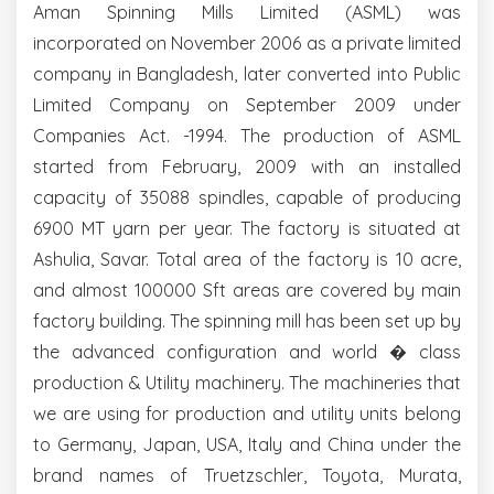
Aman Spinning Mills Limited (ASML) was
incorporated on November 2006 as a private limited
company in Bangladesh, later converted into Public
Limited Company on September 2009 under
Companies Act. -1994. The production of ASML
started from February, 2009 with an installed
capacity of 35088 spindles, capable of producing
6900 MT yarn per year. The factory is situated at
Ashulia, Savar. Total area of the factory is 10 acre,
and almost 100000 Sft areas are covered by main
factory building. The spinning mill has been set up by
the advanced configuration and world � class
production & Utility machinery. The machineries that
we are using for production and utility units belong
to Germany, Japan, USA, Italy and China under the
brand names of Truetzschler, Toyota, Murata,