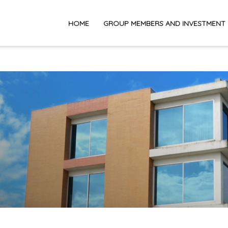
HOME
GROUP MEMBERS AND INVESTMENT