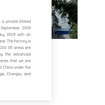
a private limited
n September 2009
ry, 2009 with an
ar. The factory is
0000 Sft areas are
 by the advanced
eries that we are
nd China under the
oge, Changsu and