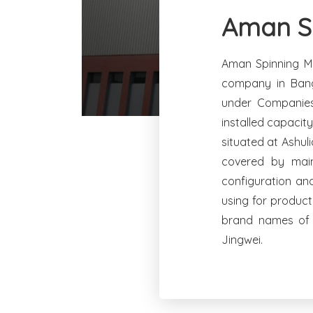
Aman Sp
Aman Spinning Mi
company in Bang
under Companies
installed capacit
situated at Ashul
covered by main
configuration an
using for product
brand names of 
Jingwei.