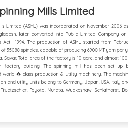
inning Mills Limited
lls Limited (ASML) was incorporated on November 2006 as 
ladesh, later converted into Public Limited Company o
 Act. -1994. The production of ASML started from Februa
y of 35088 spindles, capable of producing 6900 MT yarn per ye
ia, Savar. Total area of the factory is 10 acre, and almost 10
 factory building. The spinning mill has been set up
d world � class production & Utility machinery. The machin
ion and utility units belong to Germany, Japan, USA, Italy a
Truetzschler, Toyota, Murata, Wuakeshaw, Schlafhorst, B