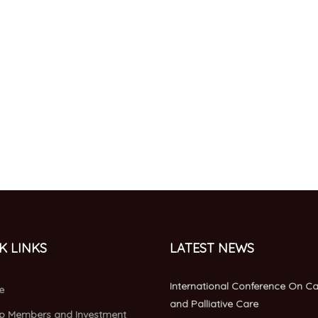
K LINKS
LATEST NEWS
International Conference On C
e
and Palliative Care
p Members and Investment