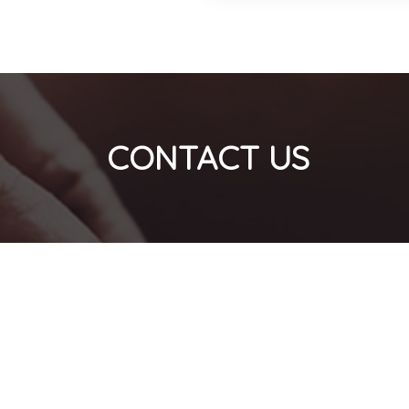
CONTACT US