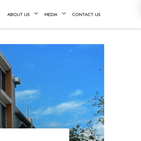
ABOUT US
MEDIA
CONTACT US