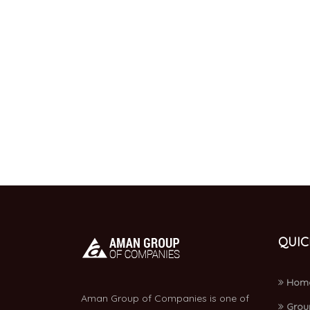
QUIC
Hom
Aman Group of Companies is one of
Grou