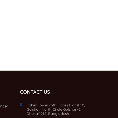
CONTACT US
Taher Tower (5th Floor) Plot # 10,
ancer
Gulshan North Circle Gulshan-2,
Dhaka-1212, Bangladesh